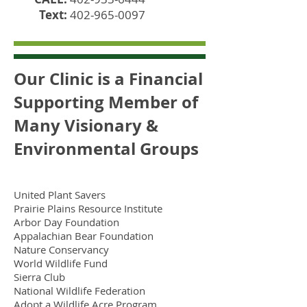
Text:
402-965-0097
Our Clinic is a Financial
Supporting Member of
Many Visionary &
Environmental Groups
United Plant Savers
Prairie Plains Resource Institute
Arbor Day Foundation
Appalachian Bear Foundation
Nature Conservancy
World Wildlife Fund
Sierra Club
National Wildlife Federation
Adopt a Wildlife Acre Program