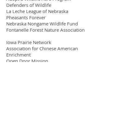
Defenders of Wildlife
La Leche League of Nebraska
Pheasants Forever
Nebraska Nongame Wildlife Fund
Fontanelle Forest Nature Association
Iowa Prairie Network
Association for Chinese American
Enrichment
Open Door Mission
Heifer Foundation
Goodwill
Joseph's Coat & Washington County
Food Bank
OPPD Green Power Program
Environmental Working Group
​© 2019
by Four Winds Natural Healing
Center, Inc.
Four Winds Natural Healing Center
Inc
9935 Maple Street, Omaha, NE 68134