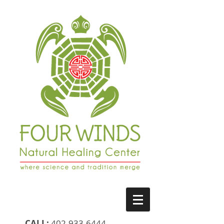
CALL:
402-933-6444