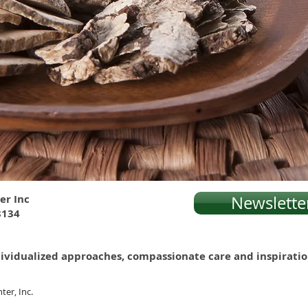
er Inc
Newslette
8134
 individualized approaches, compassionate care and inspirati
ter, Inc.