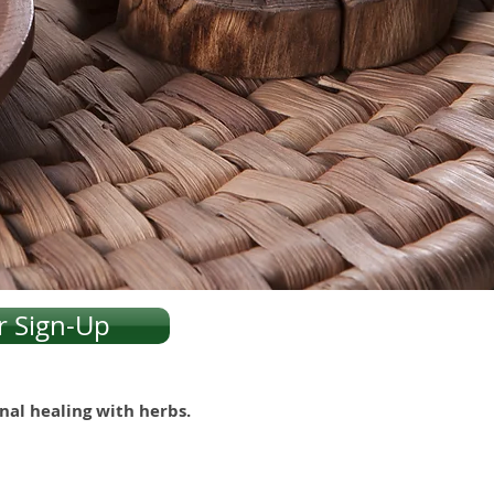
r Sign-Up
onal healing with herbs.