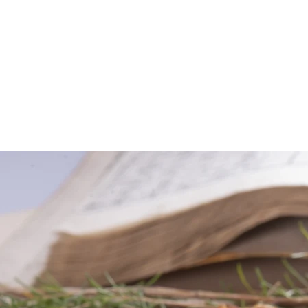
About Us
Our Team
Services
New Client Forms
2 Yr-Program