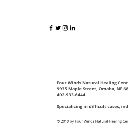
Four Winds Natural Healing Cent
9935 Maple Street, Omaha, NE 6
402-933-6444
Specializing in difficult cases,
​© 2019
by Four Winds Natural Healing Cen