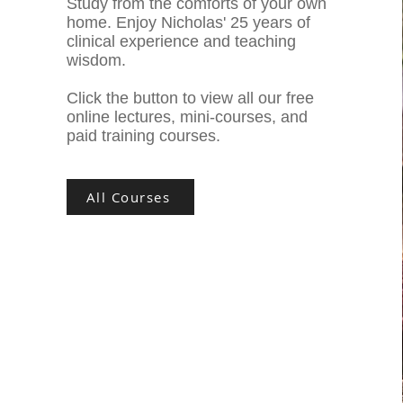
Study from the comforts of your own
home. Enjoy Nicholas' 25 years of
clinical experience and teaching
wisdom.
Click the button to view all our free
online lectures, mini-courses, and
paid training courses.
All Courses