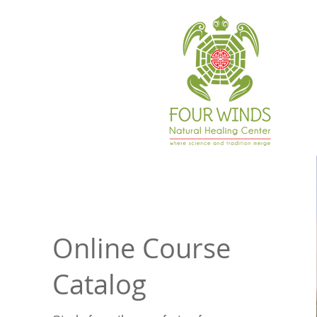
Online Course
Catalog