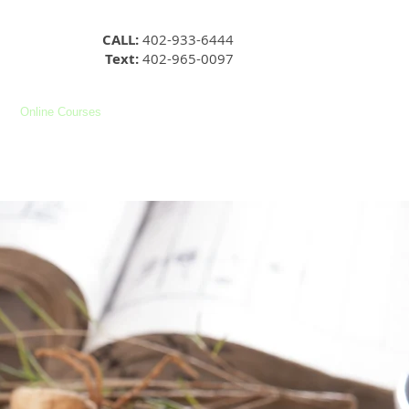
CALL:
402-933-6444
Text:
402-965-0097
Online Courses
YouTube
Facebook